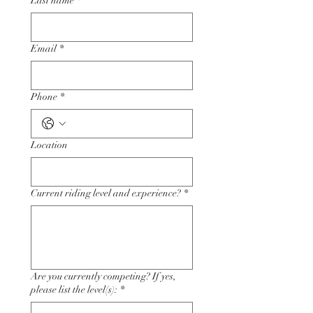
Last name
*
Email
*
Phone
*
Location
Current riding level and experience?
*
Are you currently competing? If yes,
please list the level(s):
*