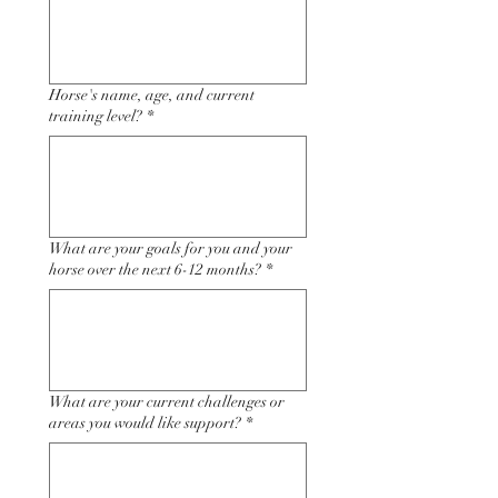
Horse's name, age, and current
training level?
*
What are your goals for you and your
horse over the next 6-12 months?
*
What are your current challenges or
areas you would like support?
*