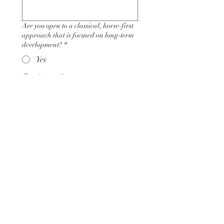
Are you open to a classical, horse-first
approach that is focused on long-term
development?
*
Yes
Somewhat
No
What level of monthly investment are
you prepared to make toward your
coaching and development?
*
$500 - $1,000
$1,000 - $2,500
$2,500+
Why do you feel the Art of Riding is the
right fit for you?
*