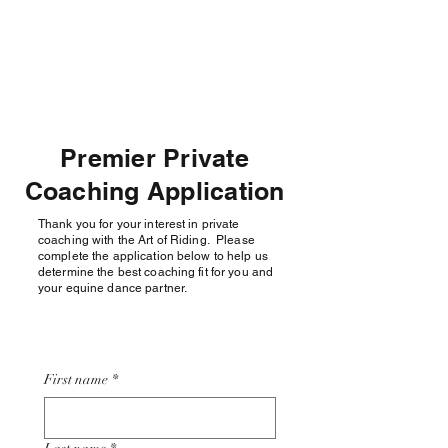
THE ART OF RIDING,
LLC
Premier Private
Coaching Application
Thank you for your interest in private
coaching with the Art of Riding. Please
complete the application below to help us
determine the best coaching fit for you and
your equine dance partner.
First name
*